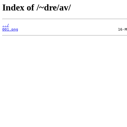
Index of /~dre/av/
../
001.png